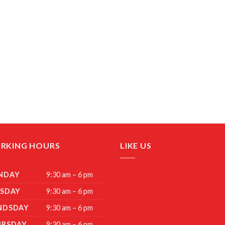
RKING HOURS
LIKE US
NDAY
9:30 am – 6 pm
SDAY
9:30 am – 6 pm
NDSDAY
9:30 am – 6 pm
URSDAY
9:30 am – 6 pm