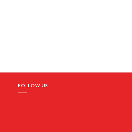
FOLLOW US