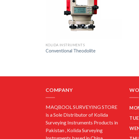
KOLIDA INSTRUMENTS
Conventional Theodolite
COMPANY
WO
MAQBOOL SURVEYING STORE
MO
is a Sole Distributor of Kolida
TUE
Surveying Instruments Products in
WE
Pakistan , Kolida Surveying
Instruments based in China.
TH