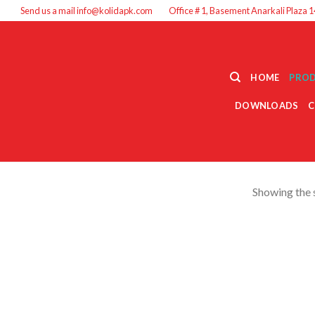
Send us a mail info@kolidapk.com
Office # 1, Basement Anarkali Plaza 1
HOME
PRO
DOWNLOADS
C
Showing the s