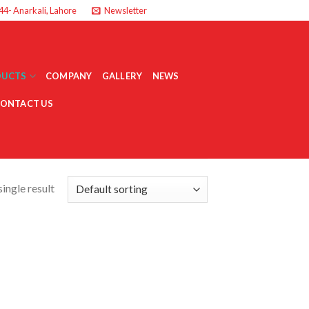
44- Anarkali, Lahore
Newsletter
DUCTS
COMPANY
GALLERY
NEWS
ONTACT US
ingle result