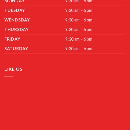
MONDAY
9:30 am – 6 pm
TUESDAY
9:30 am – 6 pm
WENDSDAY
9:30 am – 6 pm
THURSDAY
9:30 am – 6 pm
FRIDAY
9:30 am – 6 pm
SATURDAY
9:30 am – 6 pm
LIKE US