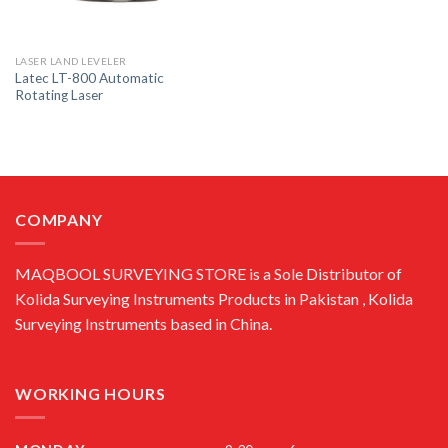
LASER LAND LEVELER
Latec LT-800 Automatic
Rotating Laser
COMPANY
MAQBOOL SURVEYING STORE is a Sole Distributor of
Kolida Surveying Instruments Products in Pakistan , Kolida
Surveying Instruments based in China.
WORKING HOURS