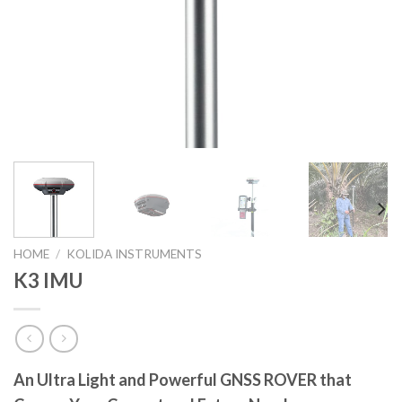
HOME
/
KOLIDA INSTRUMENTS
K3 IMU
An Ultra Light and Powerful GNSS ROVER that