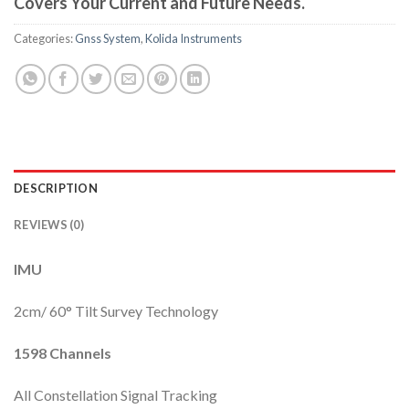
Covers Your Current and Future Needs.
Categories:
Gnss System
,
Kolida Instruments
DESCRIPTION
REVIEWS (0)
IMU
2cm/ 60° Tilt Survey Technology
1598 Channels
All Constellation Signal Tracking