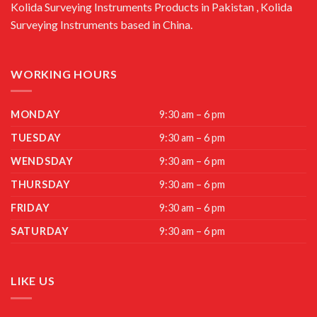
Kolida Surveying Instruments Products in Pakistan , Kolida
Surveying Instruments based in China.
WORKING HOURS
MONDAY
9:30 am – 6 pm
TUESDAY
9:30 am – 6 pm
WENDSDAY
9:30 am – 6 pm
THURSDAY
9:30 am – 6 pm
FRIDAY
9:30 am – 6 pm
SATURDAY
9:30 am – 6 pm
LIKE US