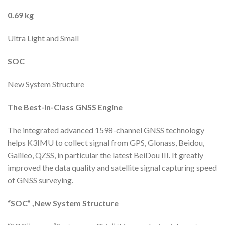
0.69 kg
Ultra Light and Small
SOC
New System Structure
The Best-in-Class
GNSS Engine
The integrated advanced 1598-channel GNSS technology
helps K3IMU to collect signal from GPS, Glonass, Beidou,
Galileo, QZSS, in particular the latest BeiDou III. It greatly
improved the data quality and satellite signal capturing speed
of GNSS surveying.
“SOC” ,
New System Structure