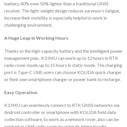
battery, 40% even 50% lighter than a traditional GNSS
receiver. The light-weight design reduces surveyor’s fatigue,
increase their mobility, is especially helpful to work in
challenging environment.
A Huge Leap
In Working Hours
Thanks to the high-capacity battery and the intelligent power
management plan, K3 IMU can work up to 12 hours in RTK
radio rover mode, up to 15 hours in static mode. The charging
port is Type-C USB, users can choose KOLIDA quick charger
or their own smartphone charger or power bank to recharge.
Easy Operation
K3 IMU can seamlessly connect to RTK GNSS networks via
Android controller or smartphone with KOLIDA field data
collection software, to work as a network rover, also can be
worked as UHF radio rover by using its internal radio