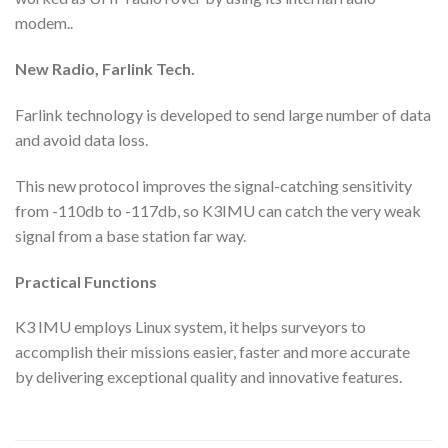
modem..
New Radio,
Farlink Tech.
Farlink technology is developed to send large number of data
and avoid data loss.
This new protocol improves the signal-catching sensitivity
from -110db to -117db, so K3IMU can catch the very weak
signal from a base station far way.
Practical Functions
K3 IMU employs Linux system, it helps surveyors to
accomplish their missions easier, faster and more accurate
by delivering exceptional quality and innovative features.