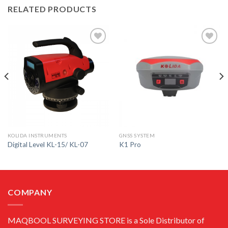
RELATED PRODUCTS
Add to
Add to
wishlist
wishlist
KOLIDA INSTRUMENTS
GNSS SYSTEM
Digital Level KL-15/ KL-07
K1 Pro
COMPANY
MAQBOOL SURVEYING STORE is a Sole Distributor of