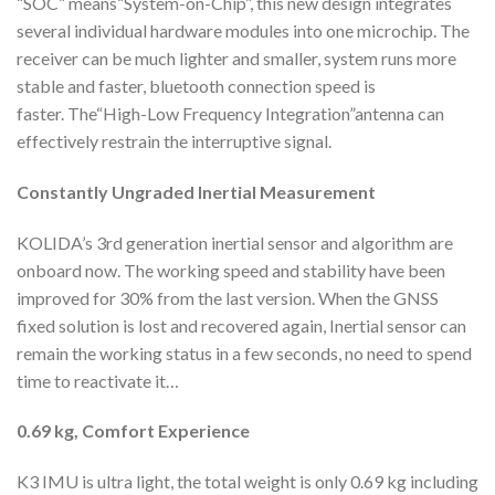
“SOC” means“System-on-Chip”, this new design integrates
several individual hardware modules into one microchip. The
receiver can be much lighter and smaller, system runs more
stable and faster, bluetooth connection speed is
faster. The“High-Low Frequency Integration”antenna can
effectively restrain the interruptive signal.
Constantly Ungraded
Inertial Measurement
KOLIDA’s 3rd generation inertial sensor and algorithm are
onboard now. The working speed and stability have been
improved for 30% from the last version. When the GNSS
fixed solution is lost and recovered again, Inertial sensor can
remain the working status in a few seconds, no need to spend
time to reactivate it…
0.69 kg,
Comfort Experience
K3 IMU is ultra light, the total weight is only 0.69 kg including