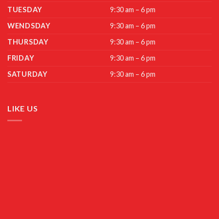
TUESDAY
9:30 am – 6 pm
WENDSDAY
9:30 am – 6 pm
THURSDAY
9:30 am – 6 pm
FRIDAY
9:30 am – 6 pm
SATURDAY
9:30 am – 6 pm
LIKE US