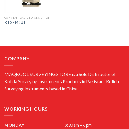
CONVENTIONAL TOTAL STATION
KTS-442UT
COMPANY
MAQBOOL SURVEYING STORE is a Sole Distributor of
Kolida Surveying Instruments Products in Pakistan , Kolida
Surveying Instruments based in China.
WORKING HOURS
MONDAY
9:30 am – 6 pm