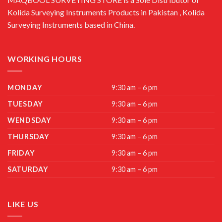
Kolida Surveying Instruments Products in Pakistan , Kolida
Surveying Instruments based in China.
WORKING HOURS
MONDAY
9:30 am – 6 pm
TUESDAY
9:30 am – 6 pm
WENDSDAY
9:30 am – 6 pm
THURSDAY
9:30 am – 6 pm
FRIDAY
9:30 am – 6 pm
SATURDAY
9:30 am – 6 pm
LIKE US