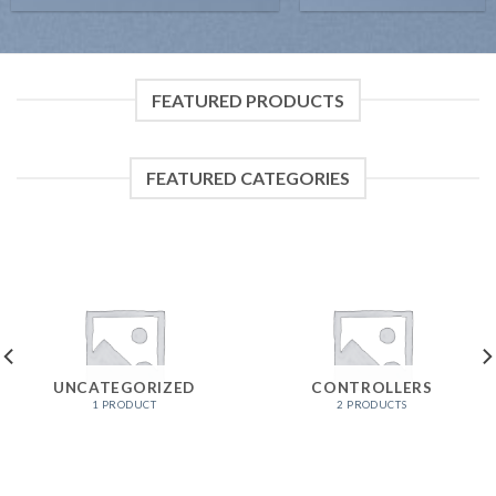
FEATURED PRODUCTS
FEATURED CATEGORIES
UNCATEGORIZED
CONTROLLERS
1 PRODUCT
2 PRODUCTS