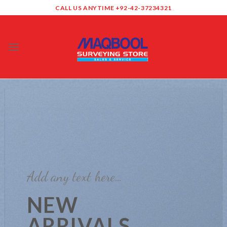
Skip
CALL US ANYTIME +92-42-37234321
to
content
0
Add any text here…
NEW
ARRIVALS