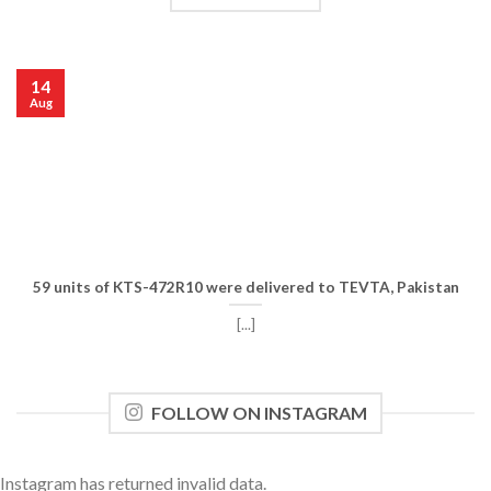
14
Aug
59 units of KTS-472R10 were delivered to TEVTA, Pakistan
[...]
FOLLOW ON INSTAGRAM
Instagram has returned invalid data.