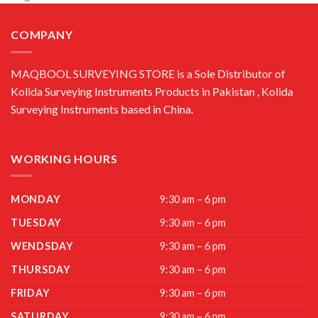
COMPANY
MAQBOOL SURVEYING STORE is a Sole Distributor of
Kolida Surveying Instruments Products in Pakistan , Kolida
Surveying Instruments based in China.
WORKING HOURS
MONDAY
9:30 am – 6 pm
TUESDAY
9:30 am – 6 pm
WENDSDAY
9:30 am – 6 pm
THURSDAY
9:30 am – 6 pm
FRIDAY
9:30 am – 6 pm
SATURDAY
9:30 am – 6 pm