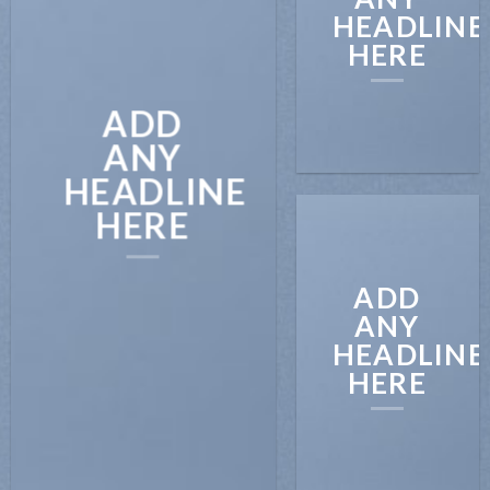
HEADLINE
HERE
ADD
ANY
HEADLINE
HERE
ADD
ANY
HEADLINE
HERE