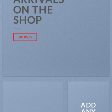
ON THE
SHOP
BROWSE
ADD
ANY