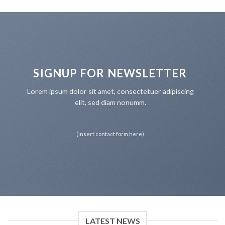
SIGNUP FOR NEWSLETTER
Lorem ipsum dolor sit amet, consectetuer adipiscing
elit, sed diam nonumm.
(insert contact form here)
LATEST NEWS