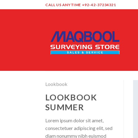
Skip
CALL US ANYTIME +92-42-37234321
to
content
Lookbook
LOOKBOOK
SUMMER
Lorem ipsum dolor sit amet,
consectetuer adipiscing elit, sed
diam nonummy nibh euismod