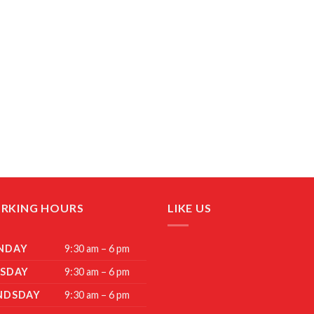
RKING HOURS
LIKE US
NDAY
9:30 am – 6 pm
SDAY
9:30 am – 6 pm
NDSDAY
9:30 am – 6 pm