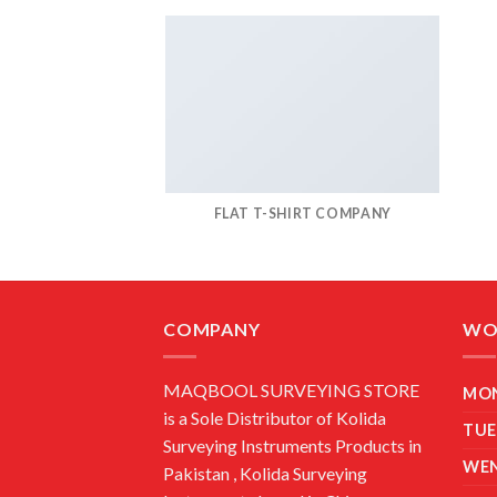
FLAT T-SHIRT COMPANY
COMPANY
WO
MAQBOOL SURVEYING STORE
MO
is a Sole Distributor of Kolida
TUE
Surveying Instruments Products in
WE
Pakistan , Kolida Surveying