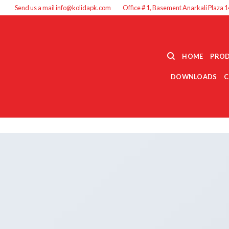
Send us a mail info@kolidapk.com
Office # 1, Basement Anarkali Plaza 1
HOME
PRO
DOWNLOADS
C