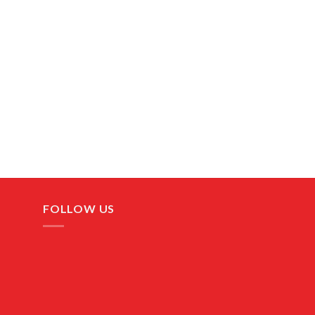
FOLLOW US