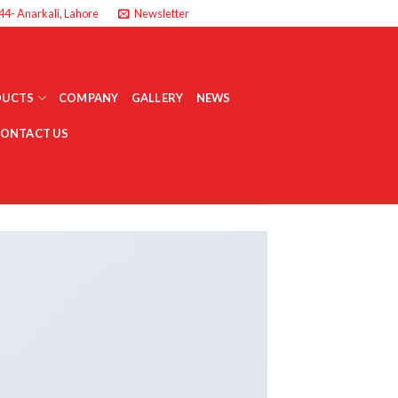
44- Anarkali, Lahore
Newsletter
DUCTS
COMPANY
GALLERY
NEWS
ONTACT US