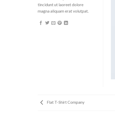
tincidunt ut laoreet dolore
magna aliquam erat volutpat.
Flat T-Shirt Company