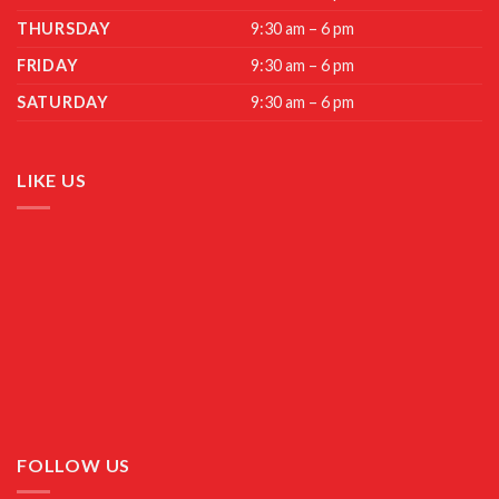
THURSDAY
9:30 am – 6 pm
FRIDAY
9:30 am – 6 pm
SATURDAY
9:30 am – 6 pm
LIKE US
FOLLOW US