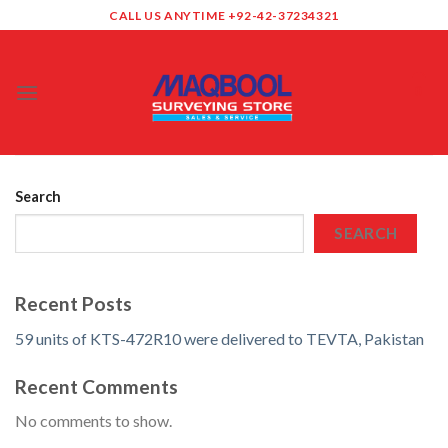
Skip
CALL US ANYTIME +92-42-37234321
to
content
0
Search
SEARCH
Recent Posts
59 units of KTS-472R10 were delivered to TEVTA, Pakistan
Recent Comments
No comments to show.