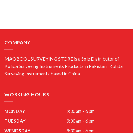
COMPANY
MAQBOOL SURVEYING STORE is a Sole Distributor of
Kolida Surveying Instruments Products in Pakistan , Kolida
Surveying Instruments based in China.
WORKING HOURS
MONDAY
9:30 am – 6 pm
TUESDAY
9:30 am – 6 pm
WENDSDAY
9:30 am – 6 pm