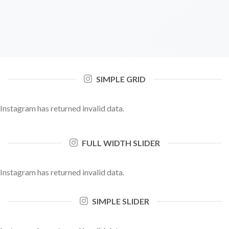
SIMPLE GRID
Instagram has returned invalid data.
FULL WIDTH SLIDER
Instagram has returned invalid data.
SIMPLE SLIDER