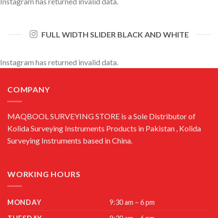
Instagram has returned invalid data.
FULL WIDTH SLIDER BLACK AND WHITE
Instagram has returned invalid data.
COMPANY
MAQBOOL SURVEYING STORE is a Sole Distributor of
Kolida Surveying Instruments Products in Pakistan , Kolida
Surveying Instruments based in China.
WORKING HOURS
MONDAY
9:30 am – 6 pm