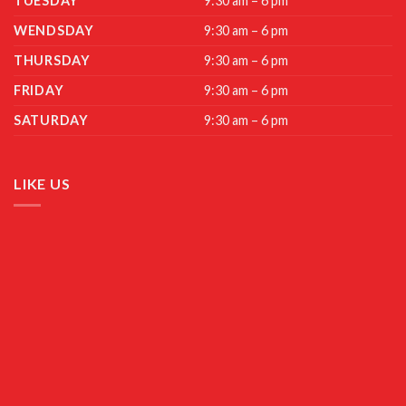
TUESDAY
9:30 am – 6 pm
WENDSDAY
9:30 am – 6 pm
THURSDAY
9:30 am – 6 pm
FRIDAY
9:30 am – 6 pm
SATURDAY
9:30 am – 6 pm
LIKE US