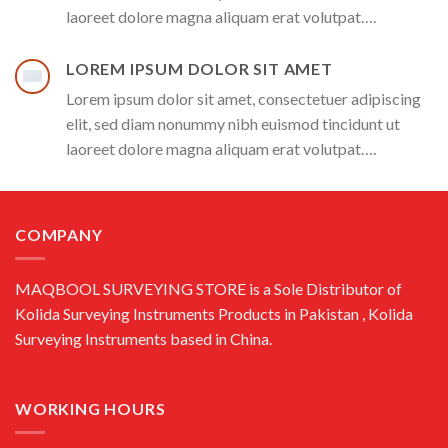
laoreet dolore magna aliquam erat volutpat….
LOREM IPSUM DOLOR SIT AMET
Lorem ipsum dolor sit amet, consectetuer adipiscing
elit, sed diam nonummy nibh euismod tincidunt ut
laoreet dolore magna aliquam erat volutpat….
COMPANY
MAQBOOL SURVEYING STORE is a Sole Distributor of
Kolida Surveying Instruments Products in Pakistan , Kolida
Surveying Instruments based in China.
WORKING HOURS