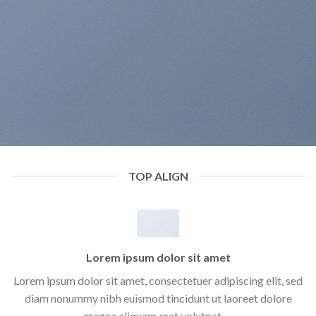
TOP ALIGN
Lorem ipsum dolor sit amet
Lorem ipsum dolor sit amet, consectetuer adipiscing elit, sed
diam nonummy nibh euismod tincidunt ut laoreet dolore
magna aliquam erat volutpat….