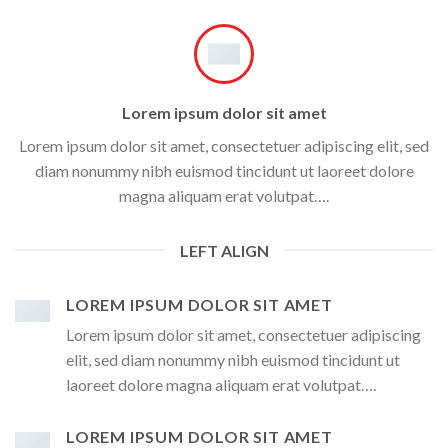
Lorem ipsum dolor sit amet
Lorem ipsum dolor sit amet, consectetuer adipiscing elit, sed
diam nonummy nibh euismod tincidunt ut laoreet dolore
magna aliquam erat volutpat….
LEFT ALIGN
LOREM IPSUM DOLOR SIT AMET
Lorem ipsum dolor sit amet, consectetuer adipiscing
elit, sed diam nonummy nibh euismod tincidunt ut
laoreet dolore magna aliquam erat volutpat….
LOREM IPSUM DOLOR SIT AMET