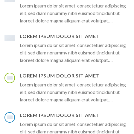
Lorem ipsum dolor sit amet, consectetuer adipiscing
elit, sed diam nonummy nibh euismod tincidunt ut
laoreet dolore magna aliquam erat volutpat….
LOREM IPSUM DOLOR SIT AMET
Lorem ipsum dolor sit amet, consectetuer adipiscing
elit, sed diam nonummy nibh euismod tincidunt ut
laoreet dolore magna aliquam erat volutpat….
LOREM IPSUM DOLOR SIT AMET
Lorem ipsum dolor sit amet, consectetuer adipiscing
elit, sed diam nonummy nibh euismod tincidunt ut
laoreet dolore magna aliquam erat volutpat….
LOREM IPSUM DOLOR SIT AMET
Lorem ipsum dolor sit amet, consectetuer adipiscing
elit, sed diam nonummy nibh euismod tincidunt ut