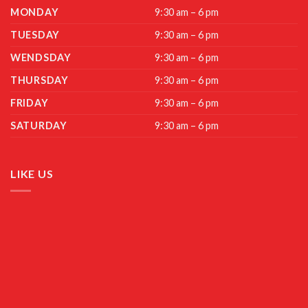
MONDAY
9:30 am – 6 pm
TUESDAY
9:30 am – 6 pm
WENDSDAY
9:30 am – 6 pm
THURSDAY
9:30 am – 6 pm
FRIDAY
9:30 am – 6 pm
SATURDAY
9:30 am – 6 pm
LIKE US