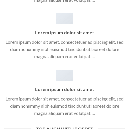
Lorem ipsum dolor sit amet
Lorem ipsum dolor sit amet, consectetuer adipiscing elit, sed
diam nonummy nibh euismod tincidunt ut laoreet dolore
magna aliquam erat volutpat….
Lorem ipsum dolor sit amet
Lorem ipsum dolor sit amet, consectetuer adipiscing elit, sed
diam nonummy nibh euismod tincidunt ut laoreet dolore
magna aliquam erat volutpat….
TOP ALIGN WITH BORDER