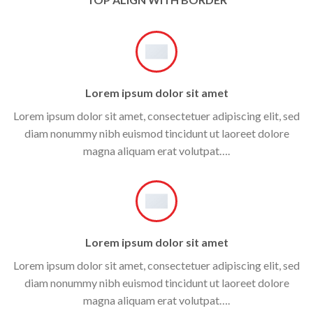
Lorem ipsum dolor sit amet
Lorem ipsum dolor sit amet, consectetuer adipiscing elit, sed
diam nonummy nibh euismod tincidunt ut laoreet dolore
magna aliquam erat volutpat….
Lorem ipsum dolor sit amet
Lorem ipsum dolor sit amet, consectetuer adipiscing elit, sed
diam nonummy nibh euismod tincidunt ut laoreet dolore
magna aliquam erat volutpat….